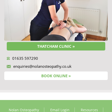
THATCHAM CLINIC »
01635 597290
enquiries@nolanosteopathy.co.uk
BOOK ONLINE »
Nolan Osteopathy
Email Login
Resources