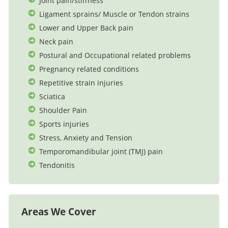
Joint pain/stiffness
Ligament sprains/ Muscle or Tendon strains
Lower and Upper Back pain
Neck pain
Postural and Occupational related problems
Pregnancy related conditions
Repetitive strain injuries
Sciatica
Shoulder Pain
Sports injuries
Stress, Anxiety and Tension
Temporomandibular joint (TMJ) pain
Tendonitis
Areas We Cover