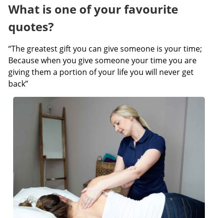
What is one of your favourite
quotes?
“The greatest gift you can give someone is your time;
Because when you give someone your time you are
giving them a portion of your life you will never get
back”