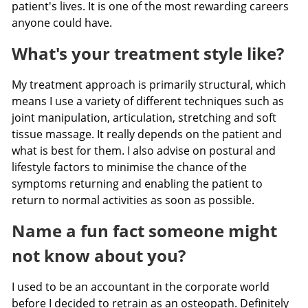
patient's lives. It is one of the most rewarding careers
anyone could have.
What's your treatment style like?
My treatment approach is primarily structural, which
means I use a variety of different techniques such as
joint manipulation, articulation, stretching and soft
tissue massage. It really depends on the patient and
what is best for them. I also advise on postural and
lifestyle factors to minimise the chance of the
symptoms returning and enabling the patient to
return to normal activities as soon as possible.
Name a fun fact someone might
not know about you?
I used to be an accountant in the corporate world
before I decided to retrain as an osteopath. Definitely