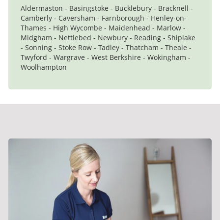
Aldermaston - Basingstoke - Bucklebury - Bracknell -
Camberly - Caversham - Farnborough - Henley-on-
Thames - High Wycombe - Maidenhead - Marlow -
Midgham - Nettlebed - Newbury - Reading - Shiplake
- Sonning - Stoke Row - Tadley - Thatcham - Theale -
Twyford - Wargrave - West Berkshire - Wokingham -
Woolhampton