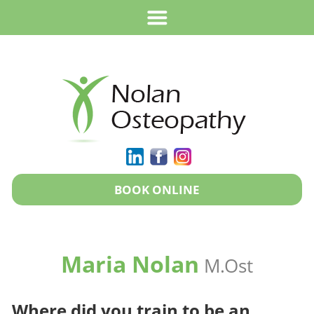
BOOK ONLINE
Maria Nolan
M.Ost
Where did you train to be an