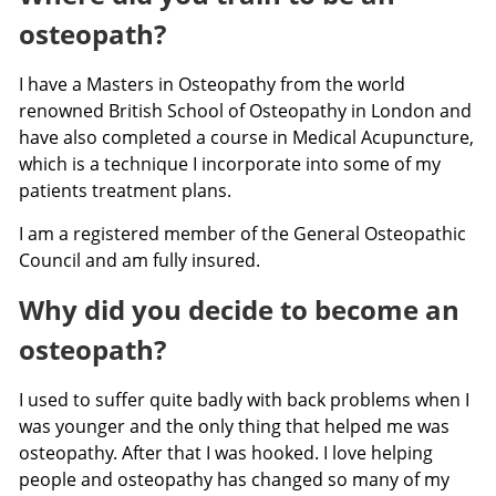
osteopath?
I have a Masters in Osteopathy from the world
renowned British School of Osteopathy in London and
have also completed a course in Medical Acupuncture,
which is a technique I incorporate into some of my
patients treatment plans.
I am a registered member of the General Osteopathic
Council and am fully insured.
Why did you decide to become an
osteopath?
I used to suffer quite badly with back problems when I
was younger and the only thing that helped me was
osteopathy. After that I was hooked. I love helping
people and osteopathy has changed so many of my