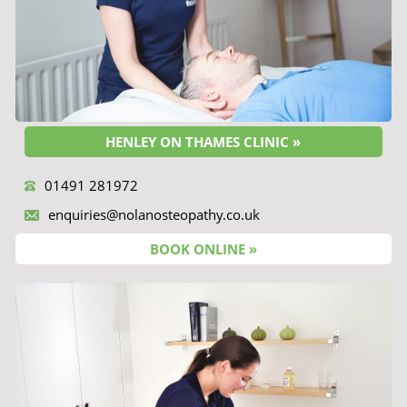
HENLEY ON THAMES CLINIC »
01491 281972
enquiries@nolanosteopathy.co.uk
BOOK ONLINE »