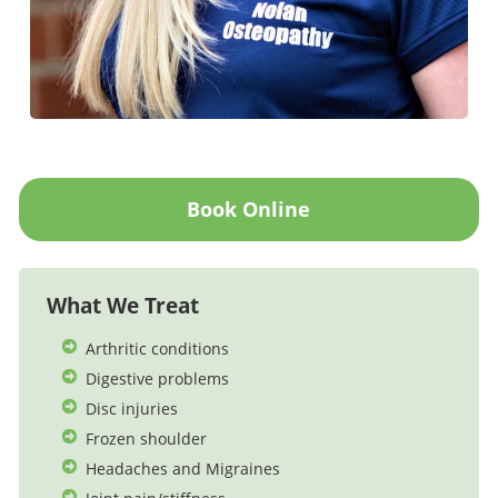
Book Online
What We Treat
Arthritic conditions
Digestive problems
Disc injuries
Frozen shoulder
Headaches and Migraines