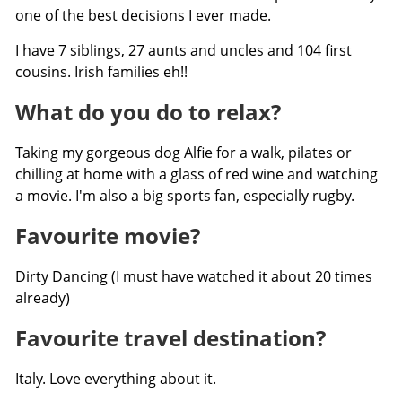
one of the best decisions I ever made.
I have 7 siblings, 27 aunts and uncles and 104 first
cousins. Irish families eh!!
What do you do to relax?
Taking my gorgeous dog Alfie for a walk, pilates or
chilling at home with a glass of red wine and watching
a movie. I'm also a big sports fan, especially rugby.
Favourite movie?
Dirty Dancing (I must have watched it about 20 times
already)
Favourite travel destination?
Italy. Love everything about it.